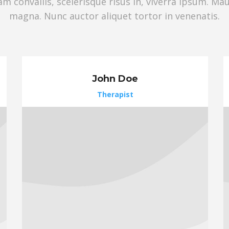
 convallis, scelerisque risus in, viverra ipsum. Ma
magna. Nunc auctor aliquet tortor in venenatis.
John Doe
Therapist