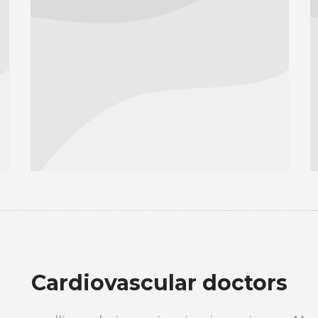
Сardiovascular doctors