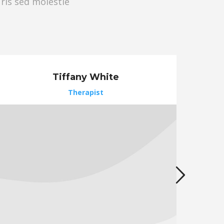
uris sed molestie
Tiffany White
Therapist