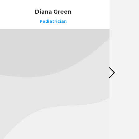
Diana Green
Pediatrician