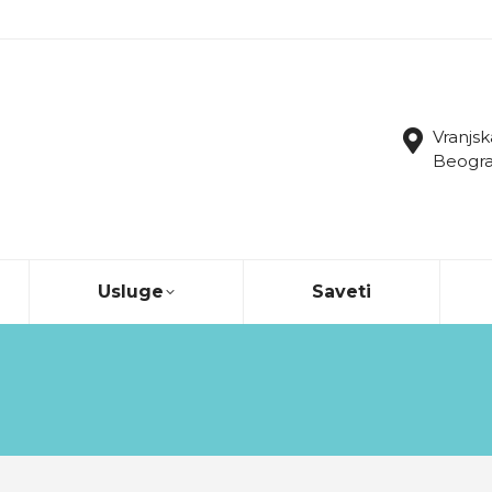
Vranjsk
Beograd
Usluge
Saveti