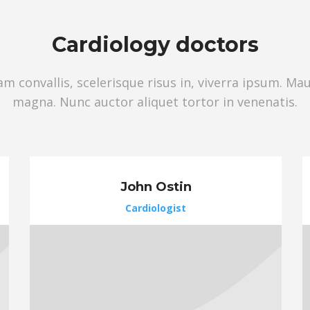
Сardiology doctors
 convallis, scelerisque risus in, viverra ipsum. Ma
magna. Nunc auctor aliquet tortor in venenatis.
John Ostin
Cardiologist