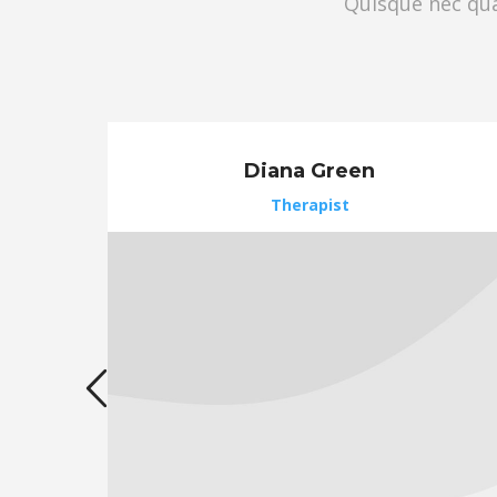
Quisque nec quam
Diana Green
Therapist