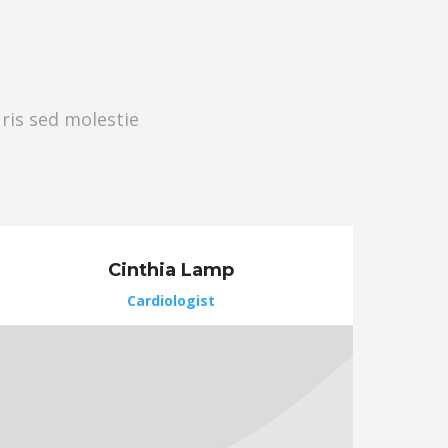
uris sed molestie
Cinthia Lamp
Cardiologist