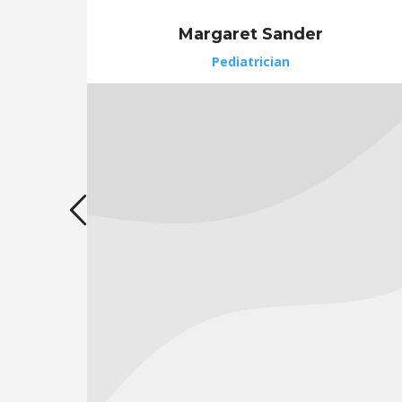
Margaret Sander
Pediatrician