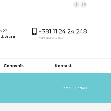
Facebook
Instagram
page
page
opens
opens
in
in
+381 11 24 24 248
a 22
new
new
, Srbija
Kontaktirajte nas
window
window
Cenovnik
Kontakt
You are here:
Home
Doctors