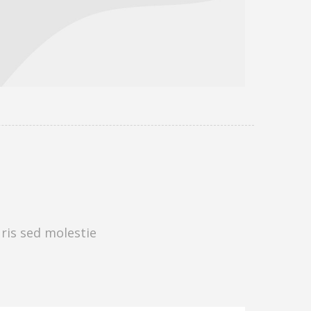
uris sed molestie