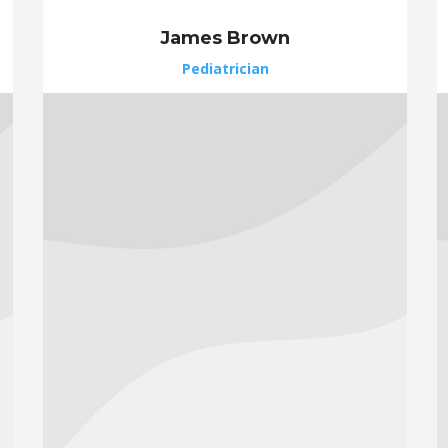
James Brown
Pediatrician