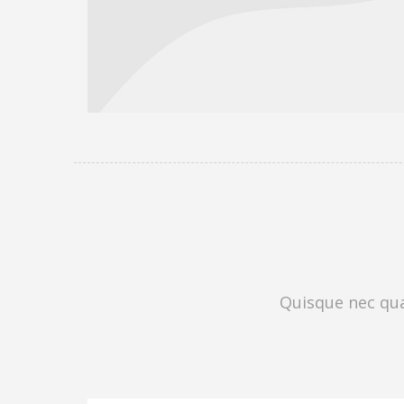
Quisque nec quam