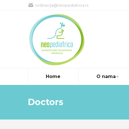
ordinacija@neopediatrica.rs
Home
O nama
Doctors