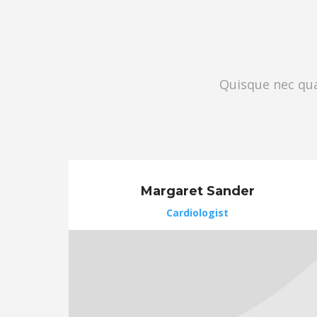
Quisque nec quam
Margaret Sander
Cardiologist