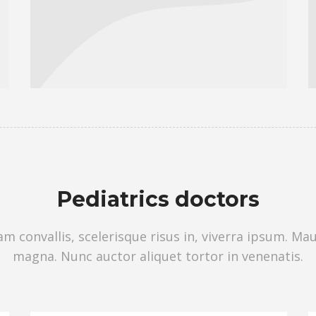
Pediatrics doctors
 convallis, scelerisque risus in, viverra ipsum. Ma
magna. Nunc auctor aliquet tortor in venenatis.